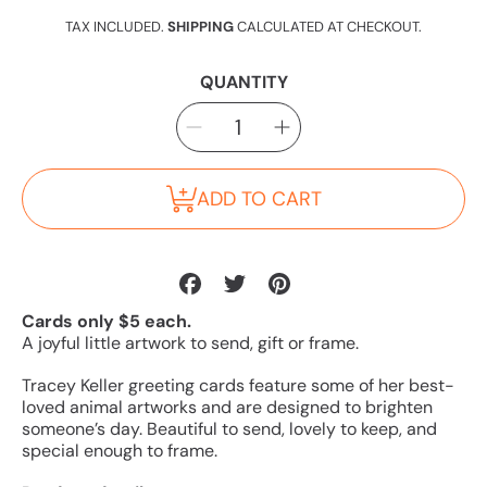
price
TAX INCLUDED.
SHIPPING
CALCULATED AT CHECKOUT.
QUANTITY
SELECT
Decrease
Increase
QUANTITY
quantity
quantity
for
for
Kangaroos
Kangaroos
Card
Card
ADD TO CART
Share
Tweet
Pin
on
on
on
Cards only $5 each.
Facebook
Twitter
Pinterest
A joyful little artwork to send, gift or frame.
Tracey Keller greeting cards feature some of her best-
loved animal artworks and are designed to brighten
someone’s day. Beautiful to send, lovely to keep, and
special enough to frame.