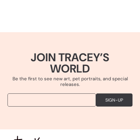
JOIN TRACEY’S
WORLD
Be the first to see new art, pet portraits, and special
releases.
EMAIL
SIGN-UP