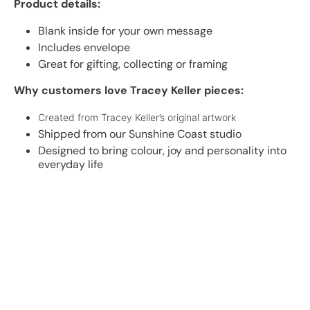
Product details:
Blank inside for your own message
Includes envelope
Great for gifting, collecting or framing
Why customers love Tracey Keller pieces:
Created from Tracey Keller’s original artwork
Shipped from our Sunshine Coast studio
Designed to bring colour, joy and personality into
everyday life