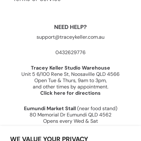
NEED HELP?
support@traceykeller.com.au
0432629776
Tracey Keller Studio Warehouse
Unit 5 6/100 Rene St, Noosaville QLD 4566
Open Tue & Thurs, 9am to 3pm,
and other times by appointment.
Click here for directions
Eumundi Market Stall
(near food stand)
80 Memorial Dr Eumundi QLD 4562
Opens every Wed & Sat
Tracey Keller — Creating Joy Through Art Since
WE VALUE YOUR PRIVACY