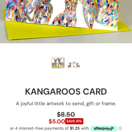
KANGAROOS CARD
A joyful little artwork to send, gift or frame.
$8.50
Regular
Sale
price
$5.00
SAVE
41%