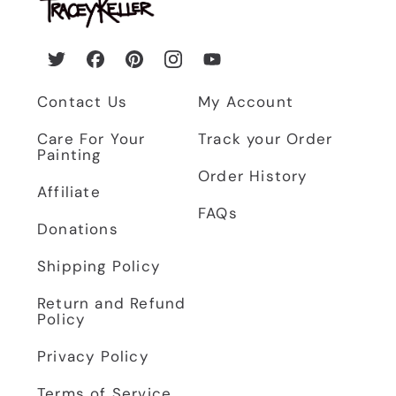
Twitter
Facebook
Pinterest
Instagram
YouTube
Contact Us
My Account
Care For Your
Track your Order
Painting
Order History
Affiliate
FAQs
Donations
Shipping Policy
Return and Refund
Policy
Privacy Policy
Terms of Service