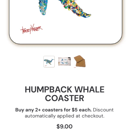
HUMPBACK WHALE
COASTER
Buy any 2+ coasters for $5 each.
Discount
automatically applied at checkout.
$9.00