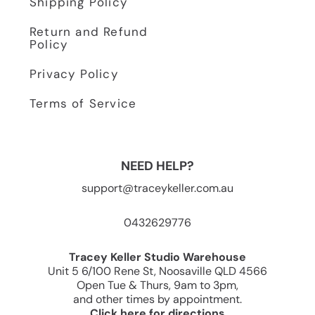
Shipping Policy
Return and Refund
Policy
Privacy Policy
Terms of Service
NEED HELP?
support@traceykeller.com.au
0432629776
Tracey Keller Studio Warehouse
Unit 5 6/100 Rene St, Noosaville QLD 4566
Open Tue & Thurs, 9am to 3pm,
and other times by appointment.
Click here for directions