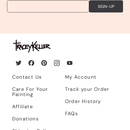
EMAIL
SIGN-UP
Twitter
Facebook
Pinterest
Instagram
YouTube
Contact Us
My Account
Care For Your
Track your Order
Painting
Order History
Affiliate
FAQs
Donations