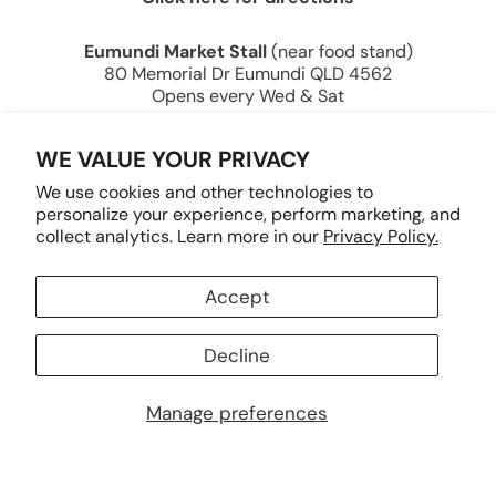
Eumundi Market Stall
(near food stand)
80 Memorial Dr Eumundi QLD 4562
Opens every Wed & Sat
Tracey Keller — Creating Joy Through Art Since
WE VALUE YOUR PRIVACY
2000.
We use cookies and other technologies to
personalize your experience, perform marketing, and
collect analytics. Learn more in our
Privacy Policy.
Accept
Country/region
AUD $
Decline
Manage preferences
© 2026 Tracey Keller Designs PTY LTD.
Powered by Shopify
.
Payment
methods