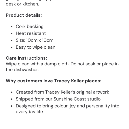
desk or kitchen.
Product details:
Cork backing
Heat resistant
Size: 10cm x 10cm
Easy to wipe clean
Care instructions:
Wipe clean with a damp cloth. Do not soak or place in
the dishwasher.
Why customers love Tracey Keller pieces:
Created from Tracey Keller’s original artwork
Shipped from our Sunshine Coast studio
Designed to bring colour, joy and personality into
everyday life