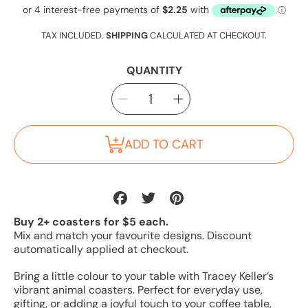
Regular
price
TAX INCLUDED.
SHIPPING
CALCULATED AT CHECKOUT.
QUANTITY
SELECT
Decrease
Increase
QUANTITY
quantity
quantity
for
for
Humpback
Humpback
Whale
Whale
Coaster
Coaster
ADD TO CART
Share
Tweet
Pin
on
on
on
Buy 2+ coasters for $5 each.
Facebook
Twitter
Pinterest
Mix and match your favourite designs. Discount
automatically applied at checkout.
Bring a little colour to your table with Tracey Keller’s
vibrant animal coasters. Perfect for everyday use,
gifting, or adding a joyful touch to your coffee table,