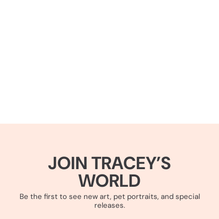
JOIN TRACEY’S
WORLD
Be the first to see new art, pet portraits, and special
releases.